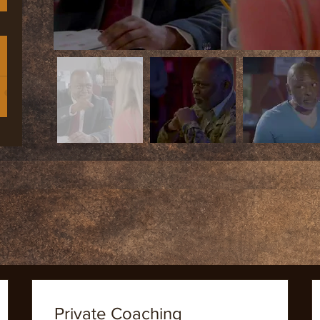
dren
th
 |
r
Private Coaching