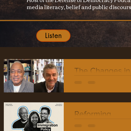
media literacy, belief and public discours
Listen
The Changes in
Democracy wit
Professor Bern
Reiter
Reforming
Immigration: