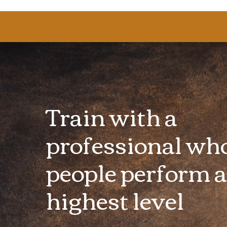
Train with a
professional wh
people perform a
highest level