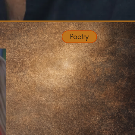
Poetry