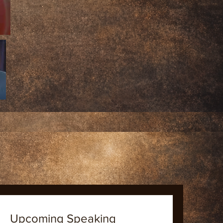
Upcoming Speaking