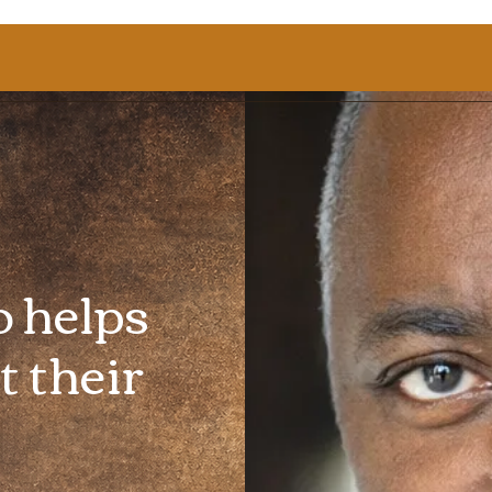
o helps
t their