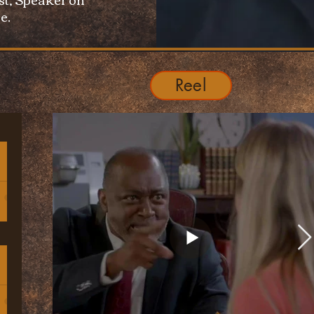
e.
Reel
h
d