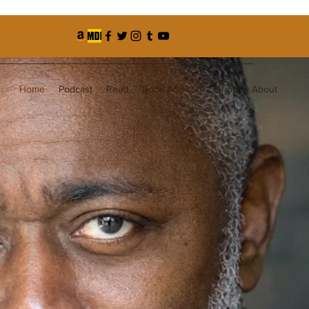
Home
Podcast
Read
Book Addison
Shop
About