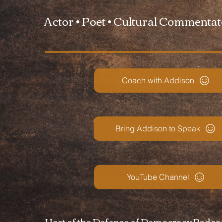
Actor • Poet • Cultural Commenta
Coach with Addison
Bring Addison to Speak
YouTube Channel
Host of the Defense of Democracy Podca