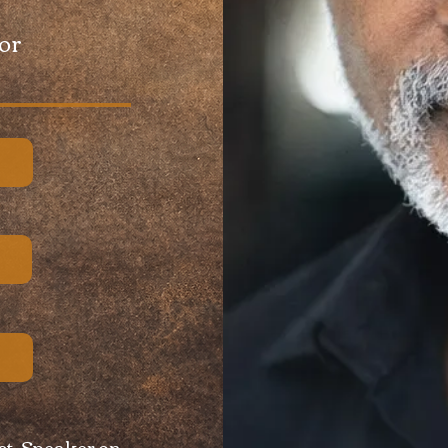
tor
st, Speaker on