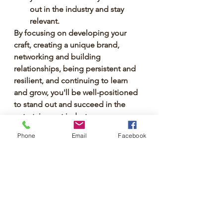
out in the industry and stay 
relevant.
By focusing on developing your 
craft, creating a unique brand, 
networking and building 
relationships, being persistent and 
resilient, and continuing to learn 
and grow, you'll be well-positioned 
to stand out and succeed in the 
entertainment industry.
Phone
Email
Facebook