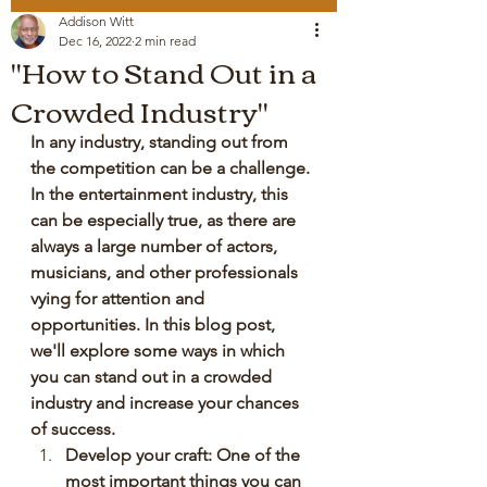
Addison Witt
Dec 16, 2022
2 min read
"How to Stand Out in a
Crowded Industry"
In any industry, standing out from 
the competition can be a challenge. 
In the entertainment industry, this 
can be especially true, as there are 
always a large number of actors, 
musicians, and other professionals 
vying for attention and 
opportunities. In this blog post, 
we'll explore some ways in which 
you can stand out in a crowded 
industry and increase your chances 
of success.
Develop your craft: One of the 
most important things you can 