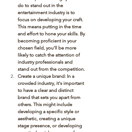
do to stand out in the 
entertainment industry is to 
focus on developing your craft. 
This means putting in the time 
and effort to hone your skills. By 
becoming proficient in your 
chosen field, you'll be more 
likely to catch the attention of 
industry professionals and 
stand out from the competition.
Create a unique brand: In a 
crowded industry, it's important 
to have a clear and distinct 
brand that sets you apart from 
others. This might include 
developing a specific style or 
aesthetic, creating a unique 
stage presence, or developing 