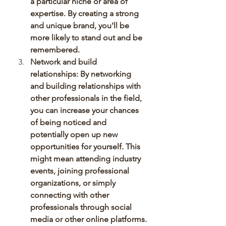
a particular niche or area of 
expertise. By creating a strong 
and unique brand, you'll be 
more likely to stand out and be 
remembered.
Network and build 
relationships: By networking 
and building relationships with 
other professionals in the field, 
you can increase your chances 
of being noticed and 
potentially open up new 
opportunities for yourself. This 
might mean attending industry 
events, joining professional 
organizations, or simply 
connecting with other 
professionals through social 
media or other online platforms.