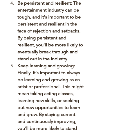
Be persistent and resilient: The 
entertainment industry can be 
tough, and it's important to be 
persistent and resilient in the 
face of rejection and setbacks. 
By being persistent and 
resilient, you'll be more likely to 
eventually break through and 
stand out in the industry.
Keep learning and growing: 
Finally, it's important to always 
be learning and growing as an 
artist or professional. This might 
mean taking acting classes, 
learning new skills, or seeking 
out new opportunities to learn 
and grow. By staying current 
and continuously improving, 
you'll be more likely to stand 