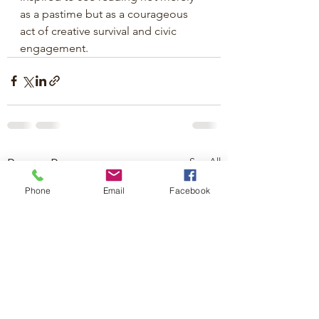
as a pastime but as a courageous 
act of creative survival and civic 
engagement.
See All
Recent Posts
Phone
Email
Facebook