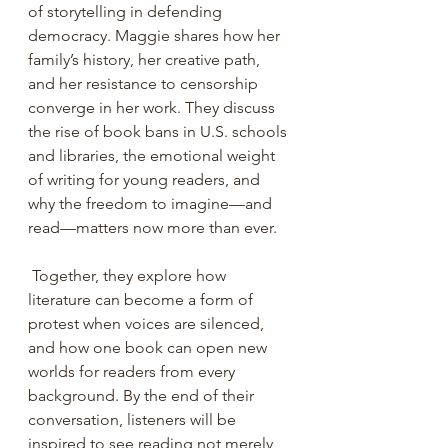
of storytelling in defending 
democracy. Maggie shares how her 
family’s history, her creative path, 
and her resistance to censorship 
converge in her work. They discuss 
the rise of book bans in U.S. schools 
and libraries, the emotional weight 
of writing for young readers, and 
why the freedom to imagine—and 
read—matters now more than ever.
 Together, they explore how 
literature can become a form of 
protest when voices are silenced, 
and how one book can open new 
worlds for readers from every 
background. By the end of their 
conversation, listeners will be 
inspired to see reading not merely 