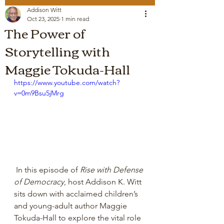
Addison Witt
Oct 23, 2025
1 min read
The Power of
Storytelling with
Maggie Tokuda-Hall
https://www.youtube.com/watch?
v=0m9Bsu5jMrg
 In this episode of 
Rise with Defense 
of Democracy
, host Addison K. Witt 
sits down with acclaimed children’s 
and young-adult author Maggie 
Tokuda-Hall to explore the vital role 