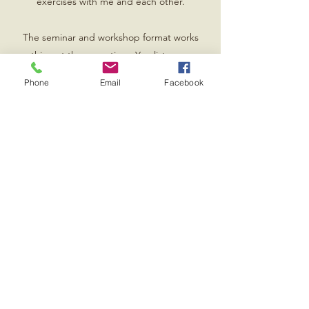
exercises with me and each other.
The seminar and workshop format works
everything at the same time. You listen, answer
questions, engage in group chat, and you get
Phone
Email
Facebook
on your feet and do the work.
This direct contact with an audience is great for
helping to set goals and even clarify
information.
Contact me for rates and my itinerary.
Book Now