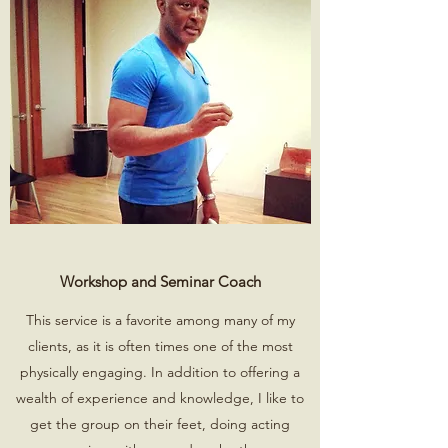
Workshop and Seminar Coach
This service is a favorite among many of my
clients, as it is often times one of the most
physically engaging. In addition to offering a
wealth of experience and knowledge, I like to
get the group on their feet, doing acting